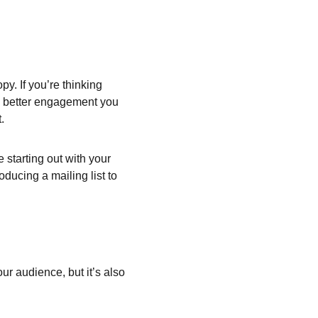
y. If you’re thinking 
he better engagement you 
.
starting out with your 
oducing a mailing list to 
ur audience, but it’s also 