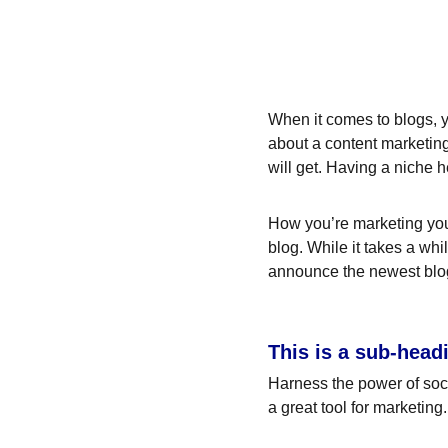
When it comes to blogs, y
about a content marketing
will get. Having a niche 
How you’re marketing your
blog. While it takes a whi
announce the newest blog p
This is a sub-head
Harness the power of socia
a great tool for marketing.