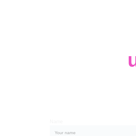
Contact 
Whether you have a request, a query, or
with us, use the form below to get in tou
team. 
Name