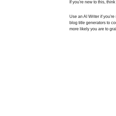
If you're new to this, thi
Use an AI Writer if you're
blog title generators to c
more likely you are to gra