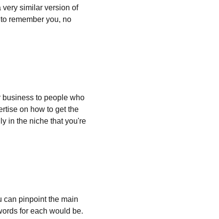
very similar version of 
e to remember you, no 
 business to people who 
rtise on how to get the 
y in the niche that you're 
ou can pinpoint the main 
words for each would be. 