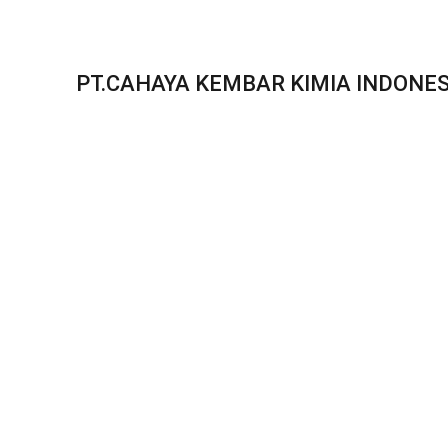
PT.CAHAYA KEMBAR KIMIA INDONES
In this case study, we compa