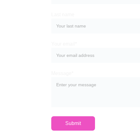
Last name
Your email*
Message*
Submit