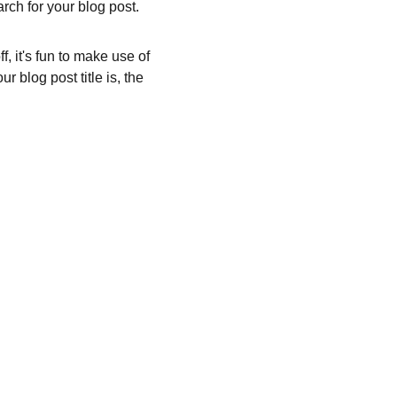
rch for your blog post.
, it's fun to make use of 
 blog post title is, the 