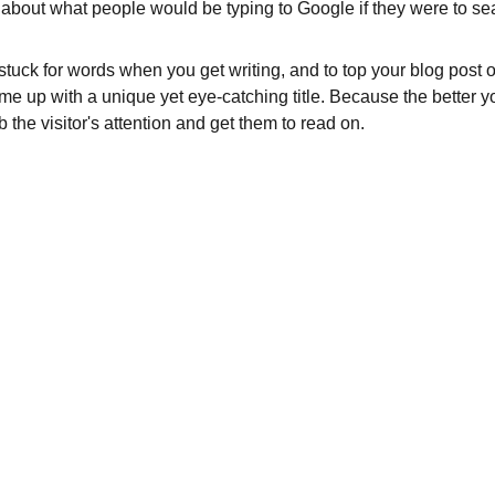
nk about what people would be typing to Google if they were to sea
 stuck for words when you get writing, and to top your blog post off
ome up with a unique yet eye-catching title. Because the better your
b the visitor's attention and get them to read on.