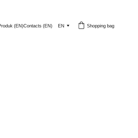
Produk (EN)
Contacts (EN)
EN
Shopping bag
-sized eCommerce business can