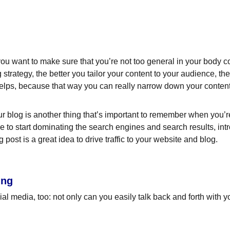
ou want to make sure that you’re not too general in your body cop
 strategy, the better you tailor your content to your audience, t
helps, because that way you can really narrow down your content
 blog is another thing that’s important to remember when you’re 
le to start dominating the search engines and search results, intr
ost is a great idea to drive traffic to your website and blog.
ing
l media, too: not only can you easily talk back and forth with yo