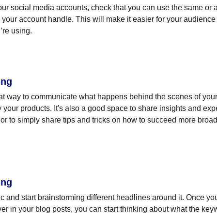
ur social media accounts, check that you can use the same or a 
your account handle. This will make it easier for your audienc
’re using.
ing
eat way to communicate what happens behind the scenes of your
 your products. It's also a good space to share insights and expe
or to simply share tips and tricks on how to succeed more broadl
ing
pic and start brainstorming different headlines around it. Once y
ver in your blog posts, you can start thinking about what the key