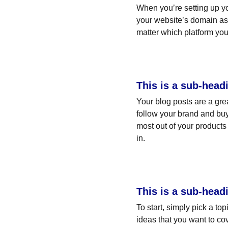
When you’re setting up yo
your website’s domain as 
matter which platform you
This is a sub-head
Your blog posts are a gr
follow your brand and buy
most out of your products 
in.
This is a sub-head
To start, simply pick a to
ideas that you want to co