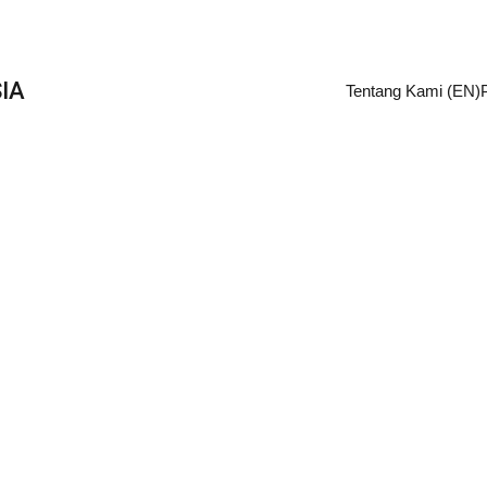
IA
Tentang Kami (EN)
Retail turn around
re three overarching sets of data and figure out how a medium
turn its business around with data.
Lilo
3/6/2023
2 min read