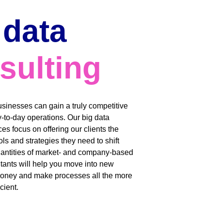
 data 
sulting
usinesses can gain a truly competitive 
y-to-day operations. Our big data 
es focus on offering our clients the 
ls and strategies they need to shift 
uantities of market- and company-based 
tants will help you move into new 
oney and make processes all the more 
cient. 