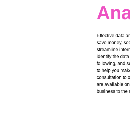
Ana
Effective data a
save money, see
streamline inter
identify the dat
following, and s
to help you make
consultation to 
are available on
business to the r