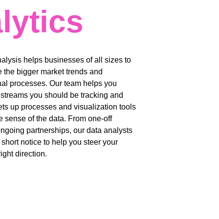
lytics
nalysis helps businesses of all sizes to 
 the bigger market trends and 
nal processes. Our team helps you 
a streams you should be tracking and 
ets up processes and visualization tools 
 sense of the data. From one-off 
ongoing partnerships, our data analysts 
 short notice to help you steer your 
ight direction. 