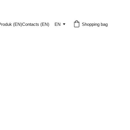
Produk (EN)
Contacts (EN)
EN
Shopping bag