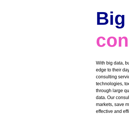
Big
con
With big data, b
edge to their da
consulting servic
technologies, too
through large q
data. Our consul
markets, save m
effective and effi