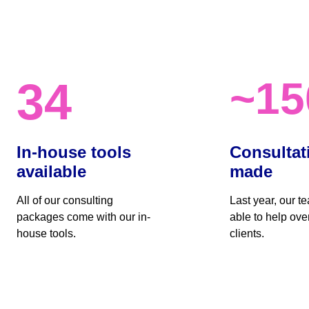
~15
34
In-house tools 
Consultat
available
made
All of our consulting 
Last year, our t
packages come with our in-
able to help ove
house tools.
clients. 