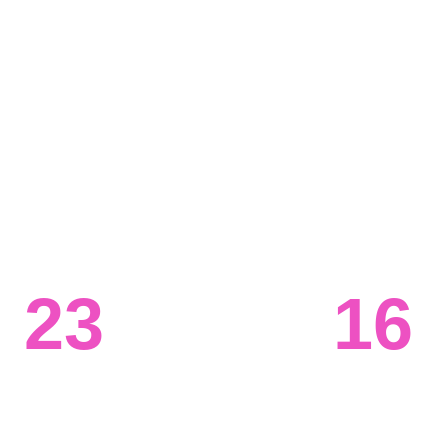
 in the world, but if you can't 
 information technology 
 on opportunities. Our data 
ent the right infrastructure 
suring all teams have the 
s. 
23
16
Systems 
Ongoing 
engineered
projects