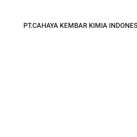
PT.CAHAYA KEMBAR KIMIA INDONES
Our