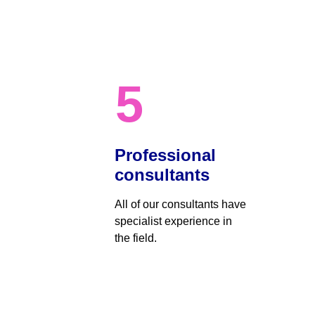
5
Professional 
consultants
All of our consultants have 
specialist experience in 
the field.