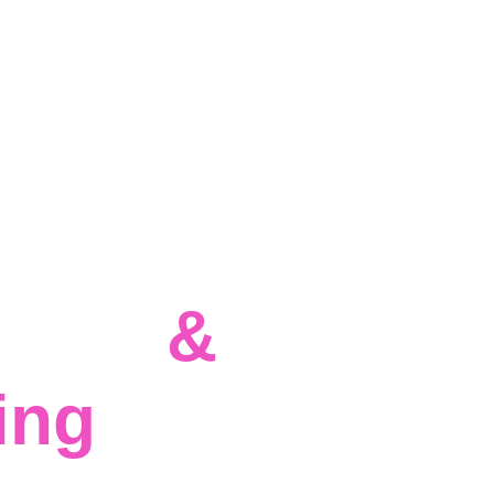
cture 
& 
ing