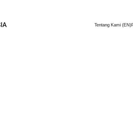
IA
Tentang Kami (EN)