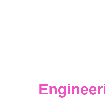
Data 
Infrastru
Engineer