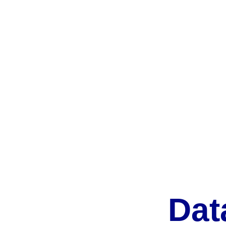
We've worked with clients 
We keep in touc
from all walks of life, from 
clients and offe
tech to agriculture. 
support. 
Dat