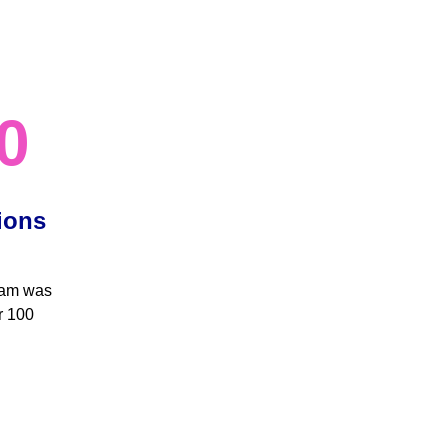
0
ions 
eam was 
r 100 