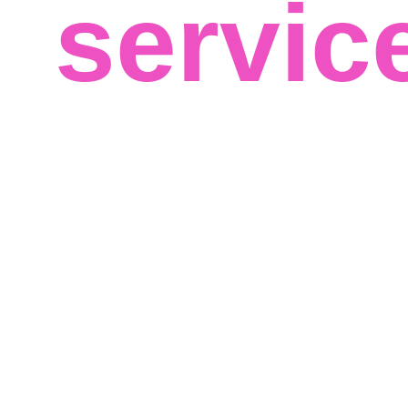
servic
We believe in your success and that big data can help 
best results for your business, regardless of your field o