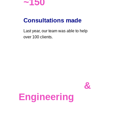
~150
Consultations made
Last year, our team was able to help 
over 100 clients. 
Data 
Infrastructure 
& 
Engineering