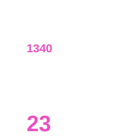
UI/UX designers
Our designers have an extensive 
background in data analysis.
1340
Visualizations made
From presentations to marketing 
materials and beyond.
23