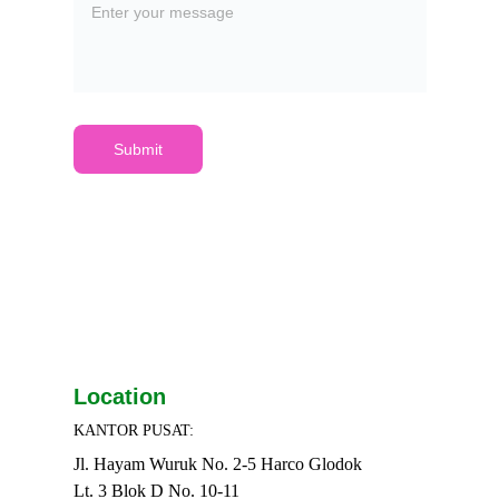
Submit
Location
KANTOR PUSAT:
Jl. Hayam Wuruk No. 2-5 Harco Glodok
Lt. 3 Blok D No. 10-11