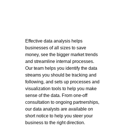
Effective data analysis helps 
businesses of all sizes to save 
money, see the bigger market trends 
and streamline internal processes. 
Our team helps you identify the data 
streams you should be tracking and 
following, and sets up processes and 
visualization tools to help you make 
sense of the data. From one-off 
consultation to ongoing partnerships, 
our data analysts are available on 
short notice to help you steer your 
business to the right direction. 