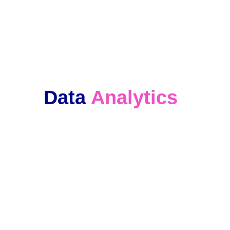
We keep in touch with our clients and 
offer ongoing support. 
Data 
Analytics