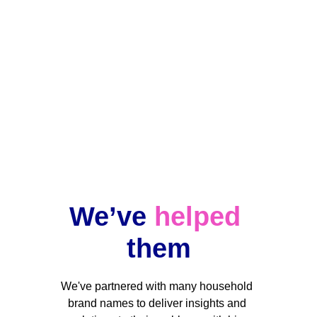
Ongoing projects
Data changes, but our team stands by 
your side when you need us.
We’ve 
helped
them
We've partnered with many household 
brand names to deliver insights and 