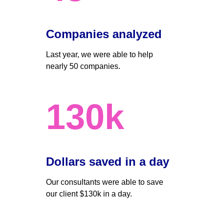
Companies analyzed
Last year, we were able to help 
nearly 50 companies. 
130k
Dollars saved in a day 
Our consultants were able to save 
our client $130k in a day.