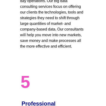
day operations. Our big data 
consulting services focus on offering 
our clients the technologies, tools and 
strategies they need to shift through 
large quantities of market- and 
company-based data. Our consultants 
will help you move into new markets, 
save money and make processes all 
the more effective and efficient. 
5
Professional 