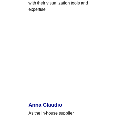
with their visualization tools and 
expertise.
Anna Claudio
As the in-house supplier 