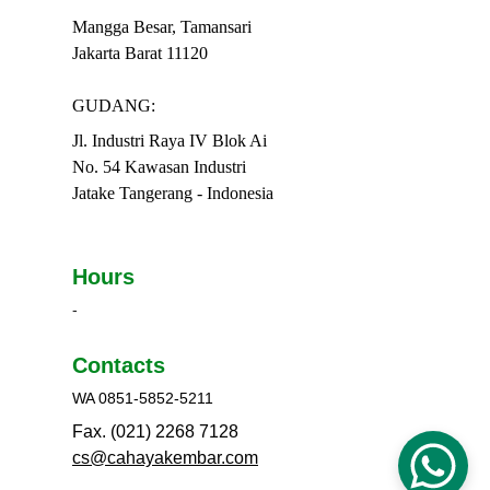
Mangga Besar, Tamansari
Jakarta Barat 11120
GUDANG:
Jl. Industri Raya IV Blok Ai
No. 54 Kawasan Industri
Jatake Tangerang - Indonesia
Hours
-
Contacts
WA 0851-5852-5211
Fax. (021) 2268 7128
cs@cahayakembar.com