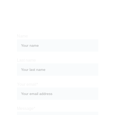
Whether you have a request, a query, or 
want to work with us, use the form below to 
get in touch with our team. 
Name
Last name
Your email*
Message*