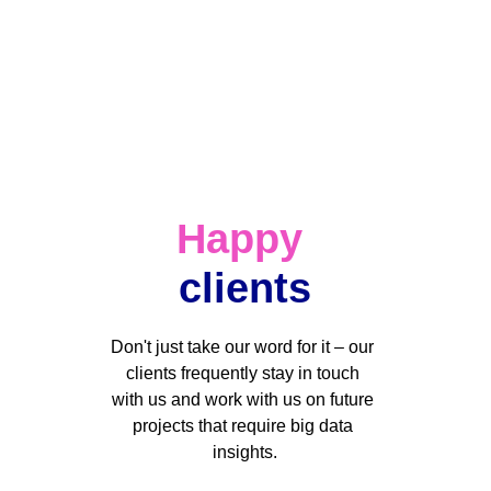
Happy
clients
Don't just take our word for it – our 
clients frequently stay in touch 
with us and work with us on future 
projects that require big data 
insights.