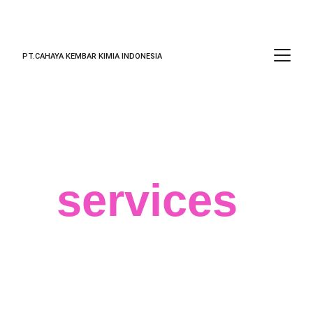
PT.CAHAYA KEMBAR KIMIA INDONESIA
Our
services
We believe in your success and that 
big data can help you achieve the best 
results for your business, regardless of 
your field or target market. 