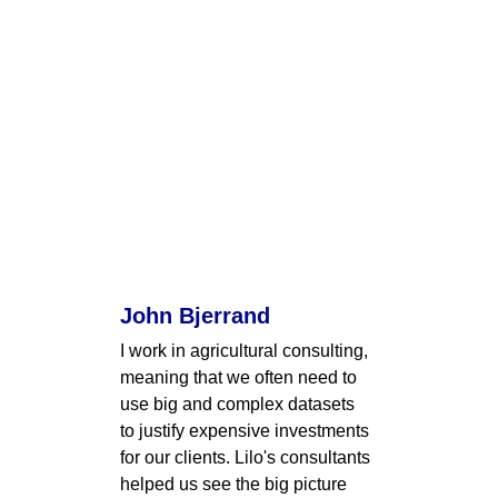
John Bjerrand
I work in agricultural consulting, 
meaning that we often need to 
use big and complex datasets 
to justify expensive investments 
for our clients. Lilo's consultants 
helped us see the big picture 