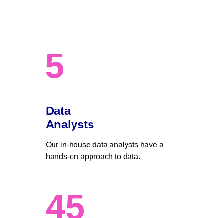
5
Data 
Analysts
Our in-house data analysts have a 
hands-on approach to data. 
45