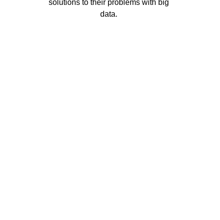
solutions to their problems with big 
data. 