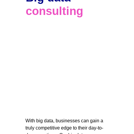
consulting
With big data, businesses can gain a 
truly competitive edge to their day-to-