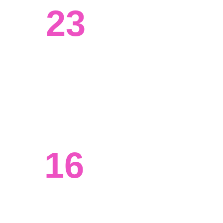
23
Systems engineered
We've worked with clients from all 
walks of life, from tech to agriculture. 
16
Ongoing projects