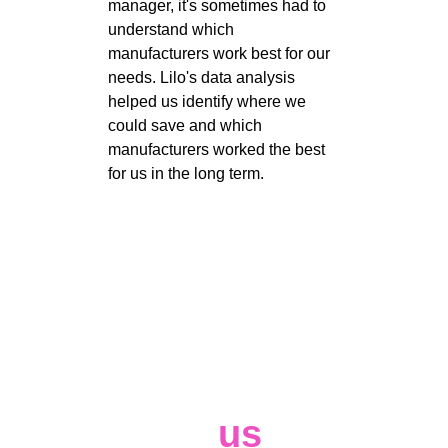
manager, it's sometimes had to 
understand which 
manufacturers work best for our 
needs. Lilo's data analysis 
helped us identify where we 
could save and which 
manufacturers worked the best 
for us in the long term. 
Contact 
us