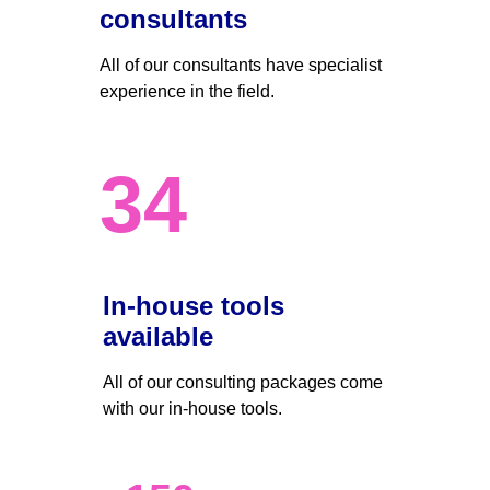
consultants
All of our consultants have specialist 
experience in the field.
34
In-house tools 
available
All of our consulting packages come 
with our in-house tools.